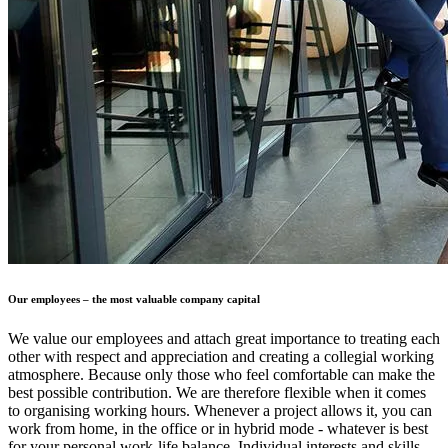
Our employees – the most valuable company capital
We value our employees and attach great importance to treating each
other with respect and appreciation and creating a collegial working
atmosphere. Because only those who feel comfortable can make the
best possible contribution. We are therefore flexible when it comes
to organising working hours. Whenever a project allows it, you can
work from home, in the office or in hybrid mode - whatever is best
for your personal work-life balance. Individual interests and skills