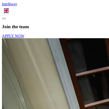
Intelliway
EN
Join the team
APPLY NOW