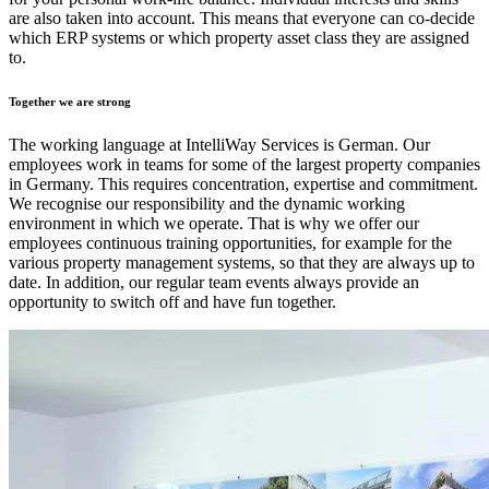
are also taken into account. This means that everyone can co-decide
which ERP systems or which property asset class they are assigned
to.
Together we are strong
The working language at IntelliWay Services is German. Our
employees work in teams for some of the largest property companies
in Germany. This requires concentration, expertise and commitment.
We recognise our responsibility and the dynamic working
environment in which we operate. That is why we offer our
employees continuous training opportunities, for example for the
various property management systems, so that they are always up to
date. In addition, our regular team events always provide an
opportunity to switch off and have fun together.