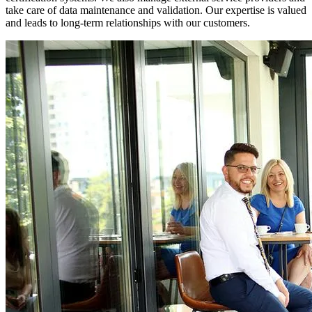
take care of data maintenance and validation. Our expertise is valued
and leads to long-term relationships with our customers.