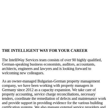
THE INTELLIGENT WAY FOR YOUR CAREER
The IntelliWay Services team consists of over 90 highly qualified,
German-speaking business economists, auditors, accountants,
architects, engineers and lawyers and is looking forward to
welcoming new colleagues.
As an owner-managed Bulgarian-German property management
company, we have been working with property managers in
Germany since 2012 as a capacity expansion. We take care of
property accounting, service charge reconciliations, necessary
tenders, coordinate the remediation of defects and maintenance work
and provide support in providing evidence for the various building
certification systems. We also manage external service providers and