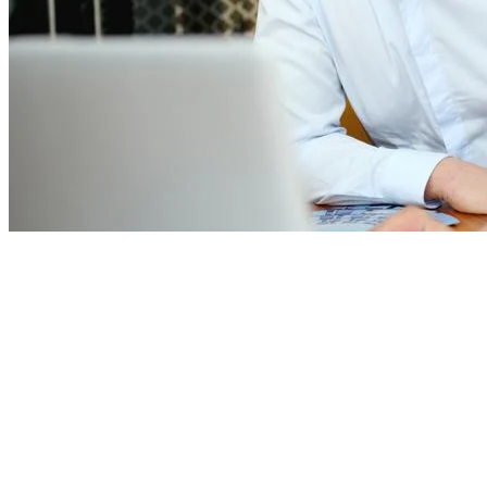
We also offer:
a secure, modern and digital workplace
fully remote working model with flexible working hours
flat hierarchies and an open corporate culture
a pleasant working atmosphere
extensive social benefits
excellent development opportunities